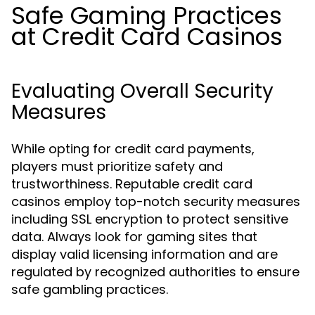
Safe Gaming Practices
at Credit Card Casinos
Evaluating Overall Security
Measures
While opting for credit card payments,
players must prioritize safety and
trustworthiness. Reputable credit card
casinos employ top-notch security measures
including SSL encryption to protect sensitive
data. Always look for gaming sites that
display valid licensing information and are
regulated by recognized authorities to ensure
safe gambling practices.