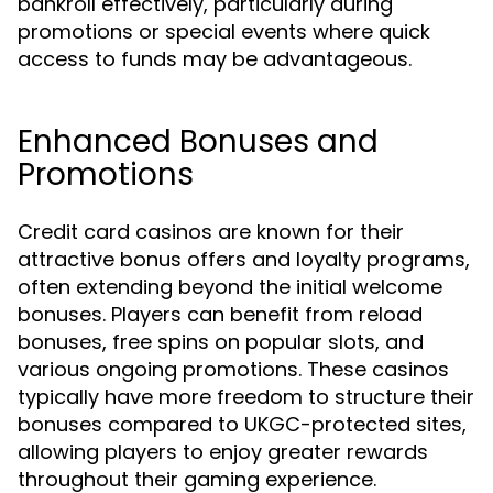
bankroll effectively, particularly during
promotions or special events where quick
access to funds may be advantageous.
Enhanced Bonuses and
Promotions
Credit card casinos are known for their
attractive bonus offers and loyalty programs,
often extending beyond the initial welcome
bonuses. Players can benefit from reload
bonuses, free spins on popular slots, and
various ongoing promotions. These casinos
typically have more freedom to structure their
bonuses compared to UKGC-protected sites,
allowing players to enjoy greater rewards
throughout their gaming experience.