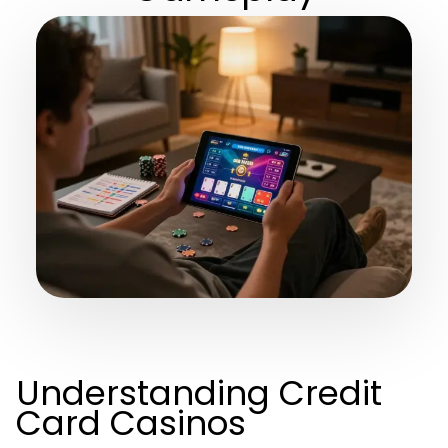
Understanding Credit
Card Casinos