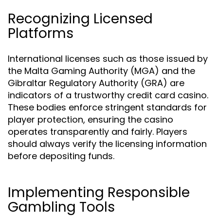
Recognizing Licensed
Platforms
International licenses such as those issued by
the Malta Gaming Authority (MGA) and the
Gibraltar Regulatory Authority (GRA) are
indicators of a trustworthy credit card casino.
These bodies enforce stringent standards for
player protection, ensuring the casino
operates transparently and fairly. Players
should always verify the licensing information
before depositing funds.
Implementing Responsible
Gambling Tools