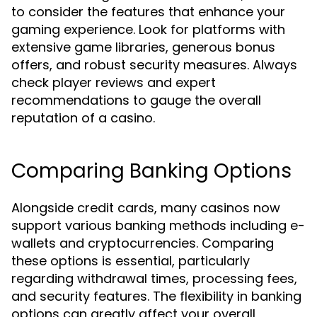
to consider the features that enhance your
gaming experience. Look for platforms with
extensive game libraries, generous bonus
offers, and robust security measures. Always
check player reviews and expert
recommendations to gauge the overall
reputation of a casino.
Comparing Banking Options
Alongside credit cards, many casinos now
support various banking methods including e-
wallets and cryptocurrencies. Comparing
these options is essential, particularly
regarding withdrawal times, processing fees,
and security features. The flexibility in banking
options can greatly affect your overall