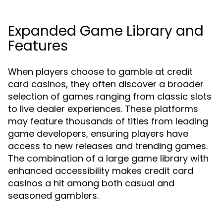
Expanded Game Library and
Features
When players choose to gamble at credit
card casinos, they often discover a broader
selection of games ranging from classic slots
to live dealer experiences. These platforms
may feature thousands of titles from leading
game developers, ensuring players have
access to new releases and trending games.
The combination of a large game library with
enhanced accessibility makes credit card
casinos a hit among both casual and
seasoned gamblers.