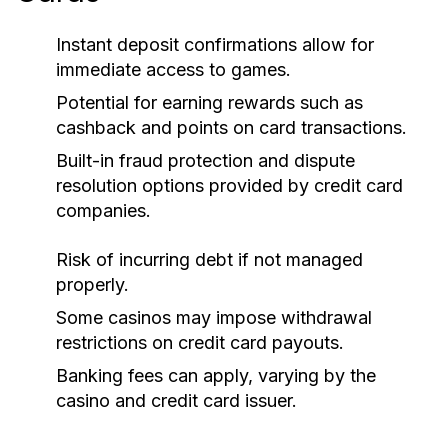
Instant deposit confirmations allow for
immediate access to games.
Potential for earning rewards such as
cashback and points on card transactions.
Built-in fraud protection and dispute
resolution options provided by credit card
companies.
Risk of incurring debt if not managed
properly.
Some casinos may impose withdrawal
restrictions on credit card payouts.
Banking fees can apply, varying by the
casino and credit card issuer.