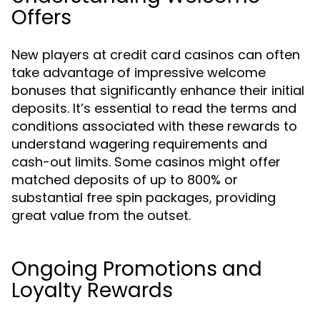
Offers
New players at credit card casinos can often
take advantage of impressive welcome
bonuses that significantly enhance their initial
deposits. It’s essential to read the terms and
conditions associated with these rewards to
understand wagering requirements and
cash-out limits. Some casinos might offer
matched deposits of up to 800% or
substantial free spin packages, providing
great value from the outset.
Ongoing Promotions and
Loyalty Rewards