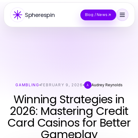
Spherespin
Blog / News
GAMBLING
FEBRUARY 9, 2026
Audrey Reynolds
A
Winning Strategies in
2026: Mastering Credit
Card Casinos for Better
Gameplay