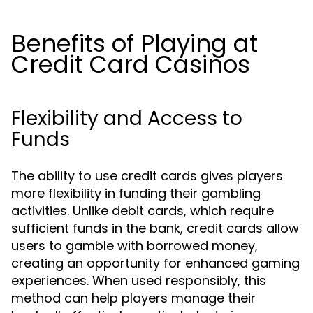
Benefits of Playing at
Credit Card Casinos
Flexibility and Access to
Funds
The ability to use credit cards gives players
more flexibility in funding their gambling
activities. Unlike debit cards, which require
sufficient funds in the bank, credit cards allow
users to gamble with borrowed money,
creating an opportunity for enhanced gaming
experiences. When used responsibly, this
method can help players manage their