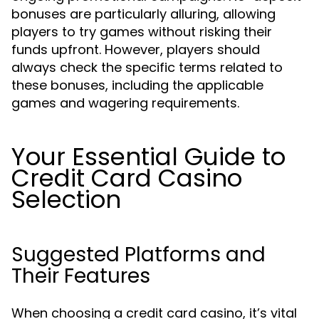
bonuses are particularly alluring, allowing
players to try games without risking their
funds upfront. However, players should
always check the specific terms related to
these bonuses, including the applicable
games and wagering requirements.
Your Essential Guide to
Credit Card Casino
Selection
Suggested Platforms and
Their Features
When choosing a credit card casino, it’s vital