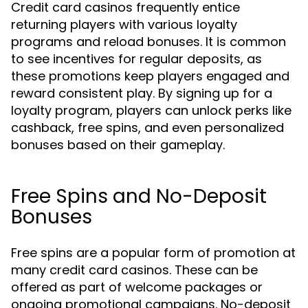
Credit card casinos frequently entice
returning players with various loyalty
programs and reload bonuses. It is common
to see incentives for regular deposits, as
these promotions keep players engaged and
reward consistent play. By signing up for a
loyalty program, players can unlock perks like
cashback, free spins, and even personalized
bonuses based on their gameplay.
Free Spins and No-Deposit
Bonuses
Free spins are a popular form of promotion at
many credit card casinos. These can be
offered as part of welcome packages or
ongoing promotional campaigns. No-deposit