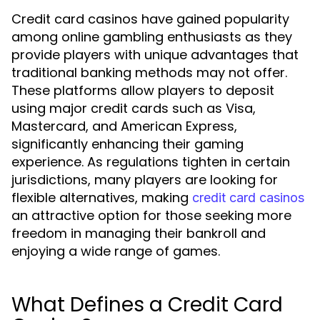
Credit card casinos have gained popularity
among online gambling enthusiasts as they
provide players with unique advantages that
traditional banking methods may not offer.
These platforms allow players to deposit
using major credit cards such as Visa,
Mastercard, and American Express,
significantly enhancing their gaming
experience. As regulations tighten in certain
jurisdictions, many players are looking for
flexible alternatives, making
credit card casinos
an attractive option for those seeking more
freedom in managing their bankroll and
enjoying a wide range of games.
What Defines a Credit Card