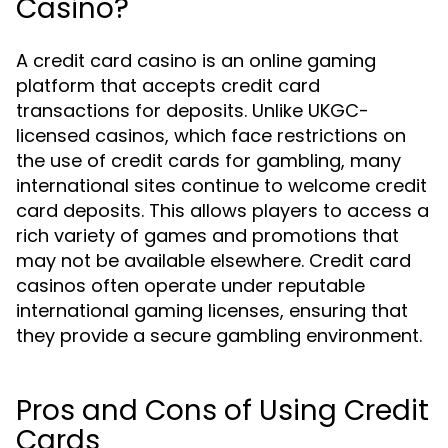
Casino?
A credit card casino is an online gaming
platform that accepts credit card
transactions for deposits. Unlike UKGC-
licensed casinos, which face restrictions on
the use of credit cards for gambling, many
international sites continue to welcome credit
card deposits. This allows players to access a
rich variety of games and promotions that
may not be available elsewhere. Credit card
casinos often operate under reputable
international gaming licenses, ensuring that
they provide a secure gambling environment.
Pros and Cons of Using Credit
Cards