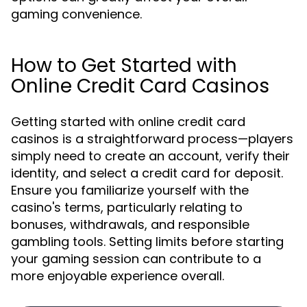
gaming convenience.
How to Get Started with
Online Credit Card Casinos
Getting started with online credit card
casinos is a straightforward process—players
simply need to create an account, verify their
identity, and select a credit card for deposit.
Ensure you familiarize yourself with the
casino's terms, particularly relating to
bonuses, withdrawals, and responsible
gambling tools. Setting limits before starting
your gaming session can contribute to a
more enjoyable experience overall.