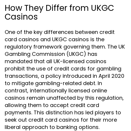
How They Differ from UKGC
Casinos
One of the key differences between credit
card casinos and UKGC casinos is the
regulatory framework governing them. The UK
Gambling Commission (UKGC) has
mandated that all UK-licensed casinos
prohibit the use of credit cards for gambling
transactions, a policy introduced in April 2020
to mitigate gambling-related debt. In
contrast, internationally licensed online
casinos remain unaffected by this regulation,
allowing them to accept credit card
payments. This distinction has led players to
seek out credit card casinos for their more
liberal approach to banking options.