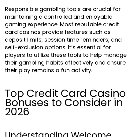
Responsible gambling tools are crucial for
maintaining a controlled and enjoyable
gaming experience. Most reputable credit
card casinos provide features such as
deposit limits, session time reminders, and
self-exclusion options. It’s essential for
players to utilize these tools to help manage
their gambling habits effectively and ensure
their play remains a fun activity.
Top Credit Card Casino
Bonuses to Consider in
2026
Understanding Welcome