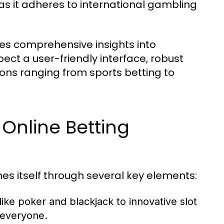
as it adheres to international gambling
es comprehensive insights into
ect a user-friendly interface, robust
ons ranging from sports betting to
Online Betting
es itself through several key elements:
ike poker and blackjack to innovative slot
 everyone.