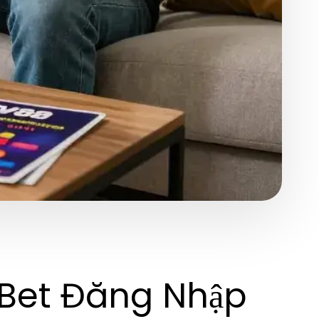
 Bet Đăng Nhập