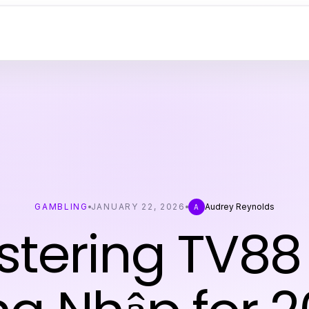
GAMBLING
JANUARY 22, 2026
Audrey Reynolds
A
tering TV88