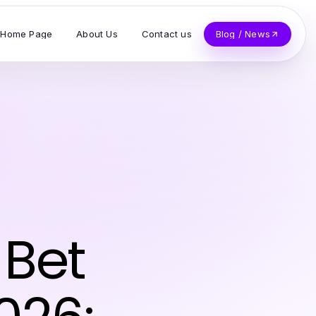
Home Page
About Us
Contact us
Blog / News
 Bet