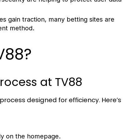
es gain traction, many betting sites are
ent method.
V88?
Process at TV88
process designed for efficiency. Here’s
tly on the homepage.