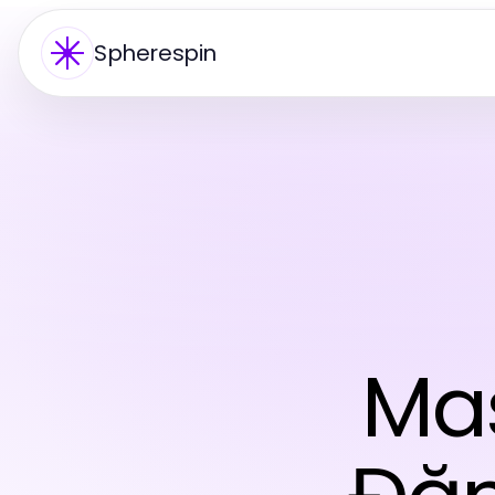
Spherespin
Mas