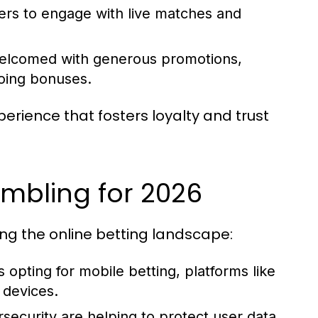
yers to engage with live matches and
elcomed with generous promotions,
going bonuses.
erience that fosters loyalty and trust
ambling for 2026
ng the online betting landscape:
opting for mobile betting, platforms like
 devices.
security are helping to protect user data