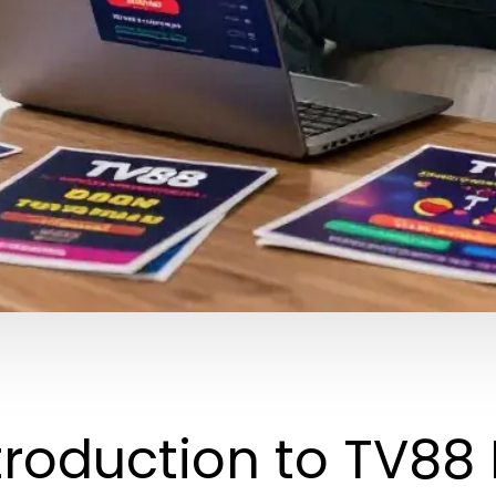
troduction to TV88