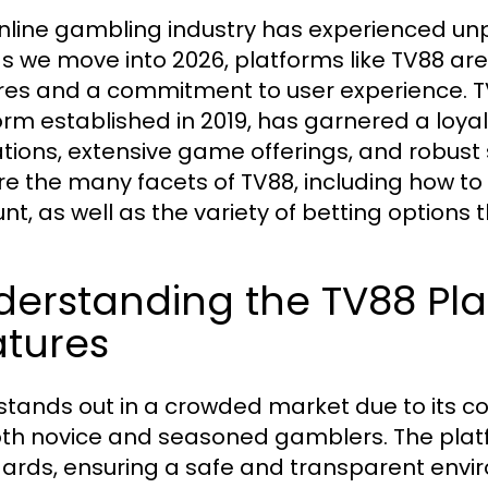
nline gambling industry has experienced un
s we move into 2026, platforms like TV88 are
res and a commitment to user experience. TV
orm established in 2019, has garnered a loyal
tions, extensive game offerings, and robust se
re the many facets of TV88, including how to e
nt, as well as the variety of betting options 
erstanding the TV88 Pla
atures
stands out in a crowded market due to its co
oth novice and seasoned gamblers. The platf
ards, ensuring a safe and transparent enviro