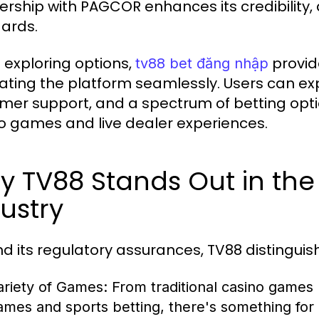
ership with PAGCOR enhances its credibility, 
ards.
exploring options,
provid
tv88 bet đăng nhập
ating the platform seamlessly. Users can exp
mer support, and a spectrum of betting opti
o games and live dealer experiences.
 TV88 Stands Out in the 
ustry
d its regulatory assurances, TV88 distinguish
ariety of Games:
From traditional casino games l
ames and sports betting, there's something for