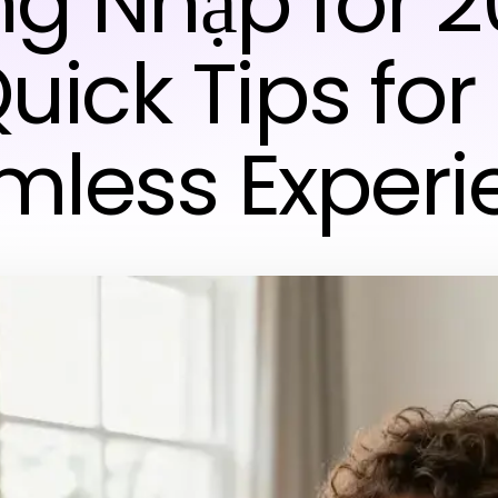
g Nhập for 2
uick Tips for
mless Experi