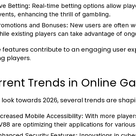
ve Betting:
Real-time betting options allow pla
vents, enhancing the thrill of gambling.
romotions and Bonuses:
New users are often w
hile existing players can take advantage of on
 features contribute to an engaging user exp
 players.
rent Trends in Online G
 look towards 2026, several trends are shapi
ncreased Mobile Accessibility:
With more players 
V88 are optimizing their applications for various
nhanced Security Features:
Innovations in cyber