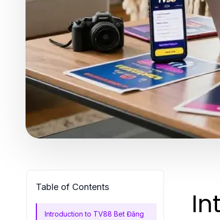
Table of Contents
In
Introduction to TV88 Bet Đăng