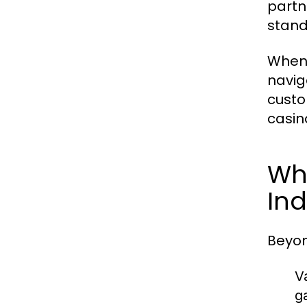
partn
stand
When 
navig
custo
casin
Why
Ind
Beyon
V
g