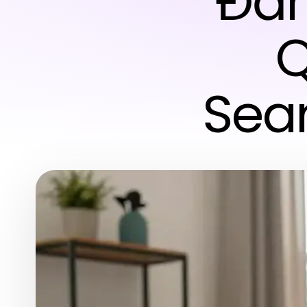
Đăn
Q
Sea