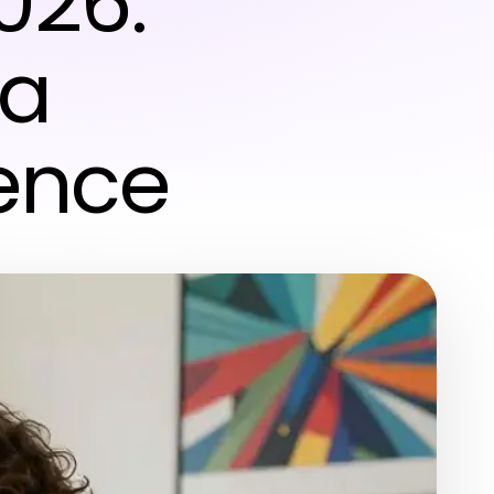
026:
 a
ence