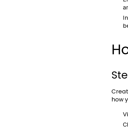
a
I
b
Ho
Ste
Creat
how y
Vi
C