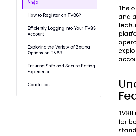
Nhập
The o
How to Register on TV88?
and a
featu
Efficiently Logging into Your TV88
platf
Account
opera
Exploring the Variety of Betting
explo
Options on TV88
accou
Ensuring Safe and Secure Betting
Experience
Und
Conclusion
Fe
TV88 
for b
stand