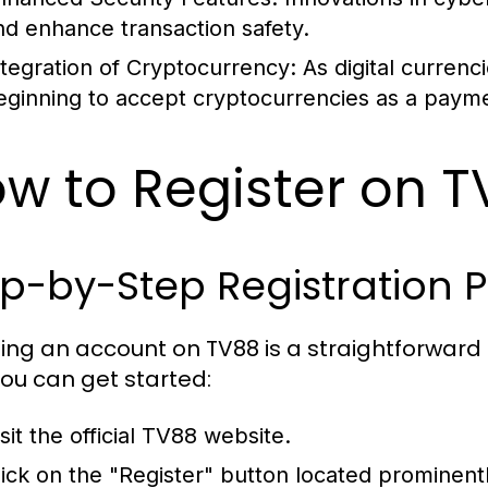
nd enhance transaction safety.
ntegration of Cryptocurrency:
As digital currenci
eginning to accept cryptocurrencies as a paym
w to Register on T
p-by-Step Registration 
ing an account on TV88 is a straightforward 
ou can get started:
sit the official TV88 website.
lick on the "Register" button located prominen