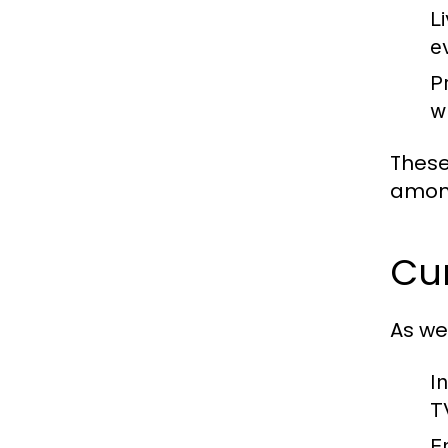
Li
e
P
w
These
among
Cur
As we
I
T
E