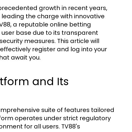
precedented growth in recent years,
 leading the charge with innovative
88, a reputable online betting
 user base due to its transparent
curity measures. This article will
ffectively register and log into your
that await you.
tform and Its
mprehensive suite of features tailored
orm operates under strict regulatory
nment for all users. TV88's