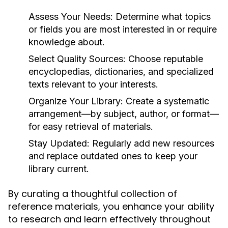
Assess Your Needs:
Determine what topics
or fields you are most interested in or require
knowledge about.
Select Quality Sources:
Choose reputable
encyclopedias, dictionaries, and specialized
texts relevant to your interests.
Organize Your Library:
Create a systematic
arrangement—by subject, author, or format—
for easy retrieval of materials.
Stay Updated:
Regularly add new resources
and replace outdated ones to keep your
library current.
By curating a thoughtful collection of
reference materials, you enhance your ability
to research and learn effectively throughout