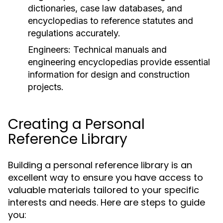
dictionaries, case law databases, and
encyclopedias to reference statutes and
regulations accurately.
Engineers:
Technical manuals and
engineering encyclopedias provide essential
information for design and construction
projects.
Creating a Personal
Reference Library
Building a personal reference library is an
excellent way to ensure you have access to
valuable materials tailored to your specific
interests and needs. Here are steps to guide
you: