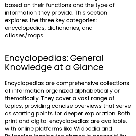
based on their functions and the type of
information they provide. This section
explores the three key categories:
encyclopedias, dictionaries, and
atlases/maps.
Encyclopedias: General
Knowledge at a Glance
Encyclopedias are comprehensive collections
of information organized alphabetically or
thematically. They cover a vast range of
topics, providing concise overviews that serve
as starting points for deeper exploration. Both
print and digital encyclopedias are available,
with online platforms like Wikipedia and