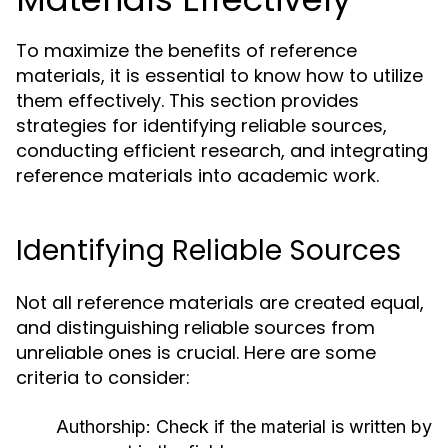
To maximize the benefits of reference
materials, it is essential to know how to utilize
them effectively. This section provides
strategies for identifying reliable sources,
conducting efficient research, and integrating
reference materials into academic work.
Identifying Reliable Sources
Not all reference materials are created equal,
and distinguishing reliable sources from
unreliable ones is crucial. Here are some
criteria to consider:
Authorship:
Check if the material is written by