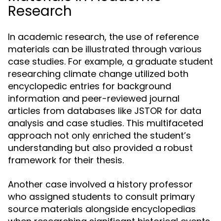
Research
In academic research, the use of reference
materials can be illustrated through various
case studies. For example, a graduate student
researching climate change utilized both
encyclopedic entries for background
information and peer-reviewed journal
articles from databases like JSTOR for data
analysis and case studies. This multifaceted
approach not only enriched the student’s
understanding but also provided a robust
framework for their thesis.
Another case involved a history professor
who assigned students to consult primary
source materials alongside encyclopedias