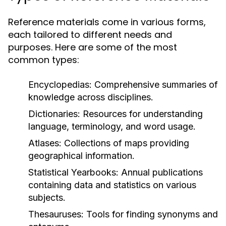
Reference materials come in various forms,
each tailored to different needs and
purposes. Here are some of the most
common types:
Encyclopedias:
Comprehensive summaries of
knowledge across disciplines.
Dictionaries:
Resources for understanding
language, terminology, and word usage.
Atlases:
Collections of maps providing
geographical information.
Statistical Yearbooks:
Annual publications
containing data and statistics on various
subjects.
Thesauruses:
Tools for finding synonyms and