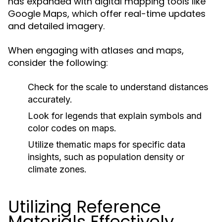
has expanded with digital mapping tools like
Google Maps, which offer real-time updates
and detailed imagery.
When engaging with atlases and maps,
consider the following:
Check for the scale to understand distances
accurately.
Look for legends that explain symbols and
color codes on maps.
Utilize thematic maps for specific data
insights, such as population density or
climate zones.
Utilizing Reference
Materials Effectively