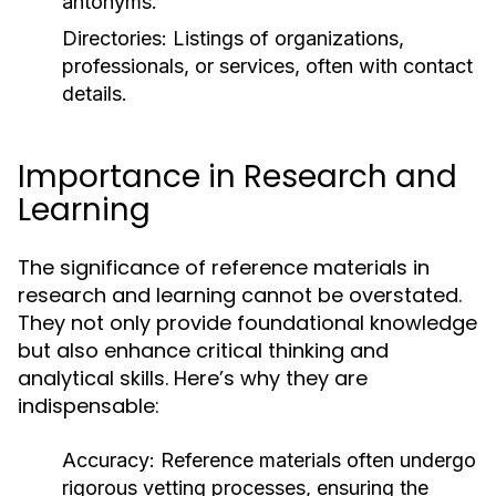
antonyms.
Directories:
Listings of organizations,
professionals, or services, often with contact
details.
Importance in Research and
Learning
The significance of reference materials in
research and learning cannot be overstated.
They not only provide foundational knowledge
but also enhance critical thinking and
analytical skills. Here’s why they are
indispensable:
Accuracy:
Reference materials often undergo
rigorous vetting processes, ensuring the