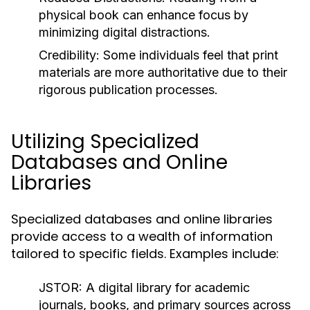
physical book can enhance focus by
minimizing digital distractions.
Credibility:
Some individuals feel that print
materials are more authoritative due to their
rigorous publication processes.
Utilizing Specialized
Databases and Online
Libraries
Specialized databases and online libraries
provide access to a wealth of information
tailored to specific fields. Examples include:
JSTOR:
A digital library for academic
journals, books, and primary sources across