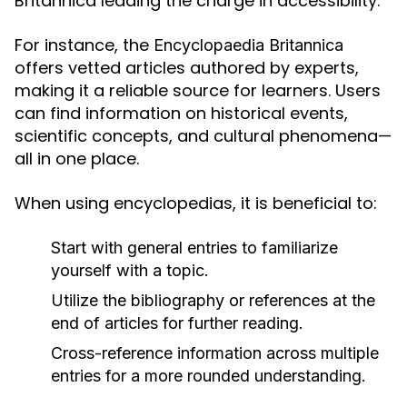
Britannica leading the charge in accessibility.
For instance, the
Encyclopaedia Britannica
offers vetted articles authored by experts,
making it a reliable source for learners. Users
can find information on historical events,
scientific concepts, and cultural phenomena—
all in one place.
When using encyclopedias, it is beneficial to:
Start with general entries to familiarize
yourself with a topic.
Utilize the bibliography or references at the
end of articles for further reading.
Cross-reference information across multiple
entries for a more rounded understanding.