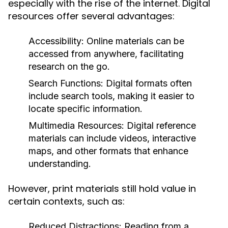
especially with the rise of the internet. Digital
resources offer several advantages:
Accessibility:
Online materials can be
accessed from anywhere, facilitating
research on the go.
Search Functions:
Digital formats often
include search tools, making it easier to
locate specific information.
Multimedia Resources:
Digital reference
materials can include videos, interactive
maps, and other formats that enhance
understanding.
However, print materials still hold value in
certain contexts, such as:
Reduced Distractions:
Reading from a