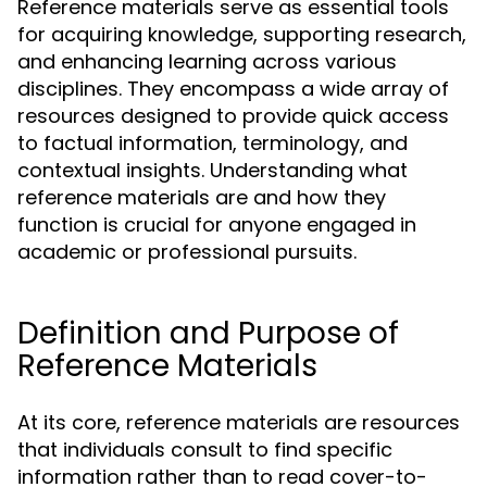
Reference materials serve as essential tools
for acquiring knowledge, supporting research,
and enhancing learning across various
disciplines. They encompass a wide array of
resources designed to provide quick access
to factual information, terminology, and
contextual insights. Understanding what
reference materials are and how they
function is crucial for anyone engaged in
academic or professional pursuits.
Definition and Purpose of
Reference Materials
At its core, reference materials are resources
that individuals consult to find specific
information rather than to read cover-to-