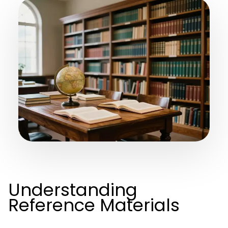
Understanding
Reference Materials