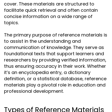
cover. These materials are structured to
facilitate quick retrieval and often contain
concise information on a wide range of
topics.
The primary purpose of reference materials is
to assist in the understanding and
communication of knowledge. They serve as
foundational texts that support learners and
researchers by providing verified information,
thus ensuring accuracy in their work. Whether
it’s an encyclopedia entry, a dictionary
definition, or a statistical database, reference
materials play a pivotal role in education and
professional development.
Types of Reference Materials