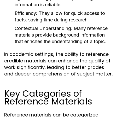
information is reliable.
Efficiency:
They allow for quick access to
facts, saving time during research.
Contextual Understanding:
Many reference
materials provide background information
that enriches the understanding of a topic.
In academic settings, the ability to reference
credible materials can enhance the quality of
work significantly, leading to better grades
and deeper comprehension of subject matter.
Key Categories of
Reference Materials
Reference materials can be categorized