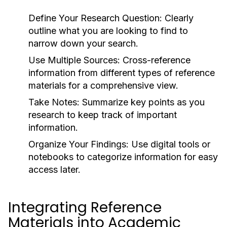
Define Your Research Question:
Clearly
outline what you are looking to find to
narrow down your search.
Use Multiple Sources:
Cross-reference
information from different types of reference
materials for a comprehensive view.
Take Notes:
Summarize key points as you
research to keep track of important
information.
Organize Your Findings:
Use digital tools or
notebooks to categorize information for easy
access later.
Integrating Reference
Materials into Academic