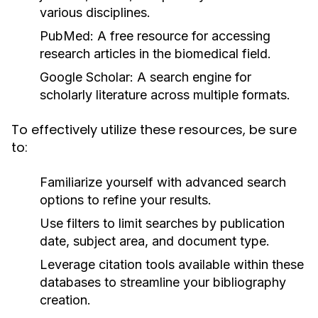
various disciplines.
PubMed:
A free resource for accessing
research articles in the biomedical field.
Google Scholar:
A search engine for
scholarly literature across multiple formats.
To effectively utilize these resources, be sure
to:
Familiarize yourself with advanced search
options to refine your results.
Use filters to limit searches by publication
date, subject area, and document type.
Leverage citation tools available within these
databases to streamline your bibliography
creation.