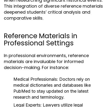
when researching significant historical events.
This integration of diverse reference materials
deepened students’ critical analysis and
comparative skills.
Reference Materials in
Professional Settings
In professional environments, reference
materials are invaluable for informed
decision-making. For instance:
Medical Professionals:
Doctors rely on
medical dictionaries and databases like
PubMed to stay updated on the latest
research and terminology.
Legal Experts:
Lawyers utilize legal