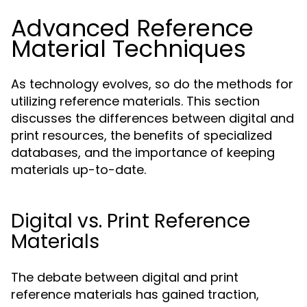
Advanced Reference
Material Techniques
As technology evolves, so do the methods for
utilizing reference materials. This section
discusses the differences between digital and
print resources, the benefits of specialized
databases, and the importance of keeping
materials up-to-date.
Digital vs. Print Reference
Materials
The debate between digital and print
reference materials has gained traction,