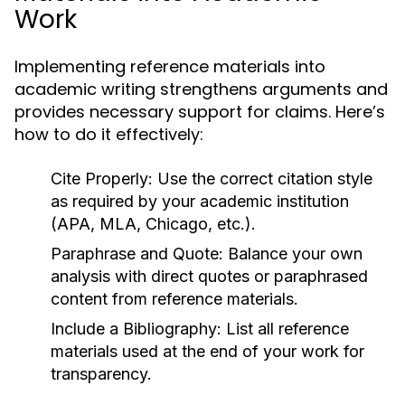
Work
Implementing reference materials into
academic writing strengthens arguments and
provides necessary support for claims. Here’s
how to do it effectively:
Cite Properly:
Use the correct citation style
as required by your academic institution
(APA, MLA, Chicago, etc.).
Paraphrase and Quote:
Balance your own
analysis with direct quotes or paraphrased
content from reference materials.
Include a Bibliography:
List all reference
materials used at the end of your work for
transparency.