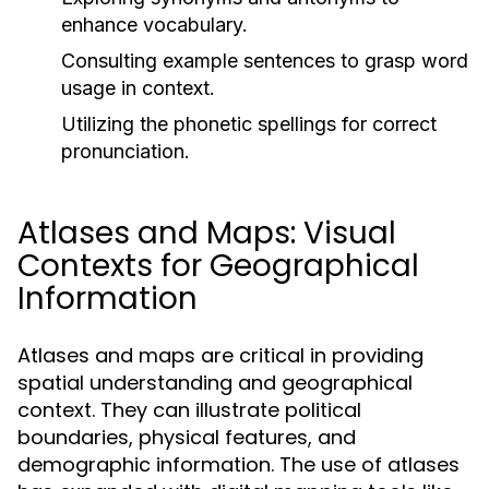
enhance vocabulary.
Consulting example sentences to grasp word
usage in context.
Utilizing the phonetic spellings for correct
pronunciation.
Atlases and Maps: Visual
Contexts for Geographical
Information
Atlases and maps are critical in providing
spatial understanding and geographical
context. They can illustrate political
boundaries, physical features, and
demographic information. The use of atlases