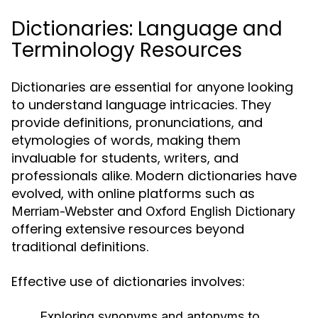
Dictionaries: Language and
Terminology Resources
Dictionaries are essential for anyone looking
to understand language intricacies. They
provide definitions, pronunciations, and
etymologies of words, making them
invaluable for students, writers, and
professionals alike. Modern dictionaries have
evolved, with online platforms such as
and
Merriam-Webster
Oxford English Dictionary
offering extensive resources beyond
traditional definitions.
Effective use of dictionaries involves:
Exploring synonyms and antonyms to