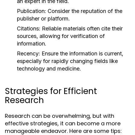
an expert in the field.
Publication:
Consider the reputation of the
publisher or platform.
Citations:
Reliable materials often cite their
sources, allowing for verification of
information.
Recency:
Ensure the information is current,
especially for rapidly changing fields like
technology and medicine.
Strategies for Efficient
Research
Research can be overwhelming, but with
effective strategies, it can become a more
manageable endeavor. Here are some tips: