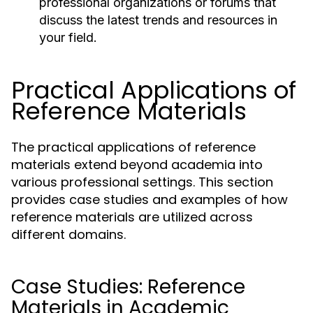
professional organizations or forums that
discuss the latest trends and resources in
your field.
Practical Applications of
Reference Materials
The practical applications of reference
materials extend beyond academia into
various professional settings. This section
provides case studies and examples of how
reference materials are utilized across
different domains.
Case Studies: Reference
Materials in Academic