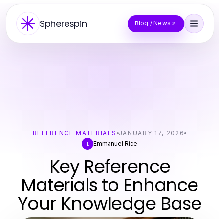
Spherespin
Blog / News
REFERENCE MATERIALS
JANUARY 17, 2026
Emmanuel Rice
E
Key Reference
Materials to Enhance
Your Knowledge Base