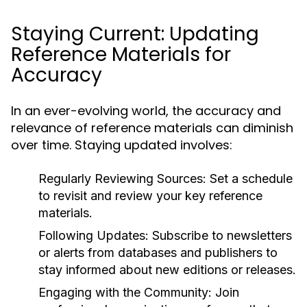
Staying Current: Updating
Reference Materials for
Accuracy
In an ever-evolving world, the accuracy and
relevance of reference materials can diminish
over time. Staying updated involves:
Regularly Reviewing Sources:
Set a schedule
to revisit and review your key reference
materials.
Following Updates:
Subscribe to newsletters
or alerts from databases and publishers to
stay informed about new editions or releases.
Engaging with the Community:
Join