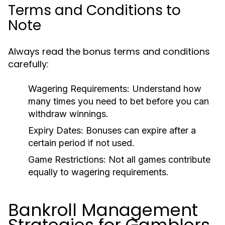
Terms and Conditions to
Note
Always read the bonus terms and conditions
carefully:
Wagering Requirements:
Understand how
many times you need to bet before you can
withdraw winnings.
Expiry Dates:
Bonuses can expire after a
certain period if not used.
Game Restrictions:
Not all games contribute
equally to wagering requirements.
Bankroll Management