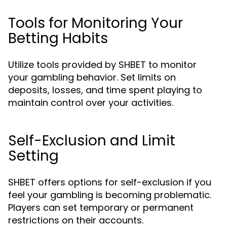
Tools for Monitoring Your
Betting Habits
Utilize tools provided by SHBET to monitor
your gambling behavior. Set limits on
deposits, losses, and time spent playing to
maintain control over your activities.
Self-Exclusion and Limit
Setting
SHBET offers options for self-exclusion if you
feel your gambling is becoming problematic.
Players can set temporary or permanent
restrictions on their accounts.