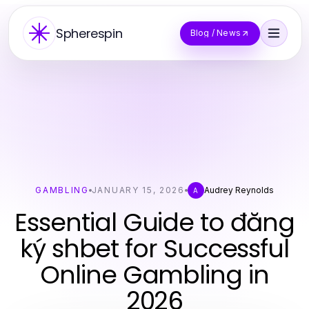
Spherespin
Blog / News
GAMBLING
JANUARY 15, 2026
Audrey Reynolds
A
Essential Guide to đăng
ký shbet for Successful
Online Gambling in
2026