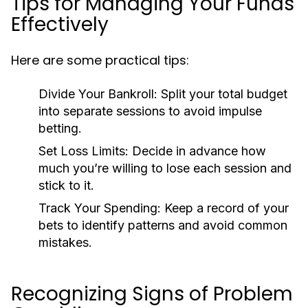
Tips for Managing Your Funds
Effectively
Here are some practical tips:
Divide Your Bankroll:
Split your total budget
into separate sessions to avoid impulse
betting.
Set Loss Limits:
Decide in advance how
much you’re willing to lose each session and
stick to it.
Track Your Spending:
Keep a record of your
bets to identify patterns and avoid common
mistakes.
Recognizing Signs of Problem