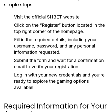
simple steps:
Visit the official SHBET website.
Click on the “Register” button located in the
top right corner of the homepage.
Fill in the required details, including your
username, password, and any personal
information requested.
Submit the form and wait for a confirmation
email to verify your registration.
Log in with your new credentials and you’re
ready to explore the gaming options
available!
Required Information for Your