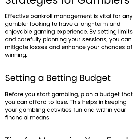
Strategies for Gamblers
Effective bankroll management is vital for any
gambler looking to have a long-term and
enjoyable gaming experience. By setting limits
and carefully planning your sessions, you can
mitigate losses and enhance your chances of
winning.
Setting a Betting Budget
Before you start gambling, plan a budget that
you can afford to lose. This helps in keeping
your gambling activities fun and within your
financial means.