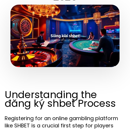
Understanding the
đăng ký shbet Process
Registering for an online gambling platform
like SHBET is a crucial first step for players