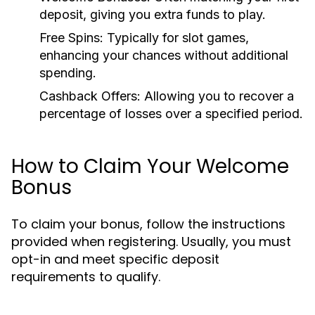
deposit, giving you extra funds to play.
Free Spins:
Typically for slot games,
enhancing your chances without additional
spending.
Cashback Offers:
Allowing you to recover a
percentage of losses over a specified period.
How to Claim Your Welcome
Bonus
To claim your bonus, follow the instructions
provided when registering. Usually, you must
opt-in and meet specific deposit
requirements to qualify.