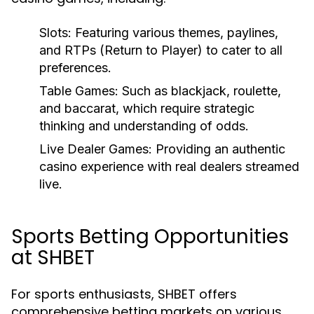
Slots:
Featuring various themes, paylines,
and RTPs (Return to Player) to cater to all
preferences.
Table Games:
Such as blackjack, roulette,
and baccarat, which require strategic
thinking and understanding of odds.
Live Dealer Games:
Providing an authentic
casino experience with real dealers streamed
live.
Sports Betting Opportunities
at SHBET
For sports enthusiasts, SHBET offers
comprehensive betting markets on various