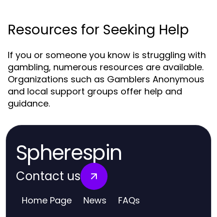
Resources for Seeking Help
If you or someone you know is struggling with
gambling, numerous resources are available.
Organizations such as Gamblers Anonymous
and local support groups offer help and
guidance.
Spherespin
Contact us
Home Page
News
FAQs