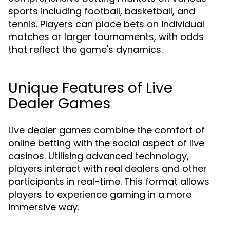
sports including football, basketball, and
tennis. Players can place bets on individual
matches or larger tournaments, with odds
that reflect the game's dynamics.
Unique Features of Live
Dealer Games
Live dealer games combine the comfort of
online betting with the social aspect of live
casinos. Utilising advanced technology,
players interact with real dealers and other
participants in real-time. This format allows
players to experience gaming in a more
immersive way.