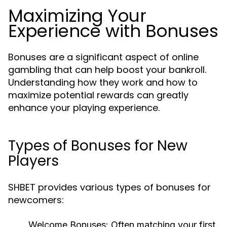
Maximizing Your
Experience with Bonuses
Bonuses are a significant aspect of online
gambling that can help boost your bankroll.
Understanding how they work and how to
maximize potential rewards can greatly
enhance your playing experience.
Types of Bonuses for New
Players
SHBET provides various types of bonuses for
newcomers:
Welcome Bonuses:
Often matching your first