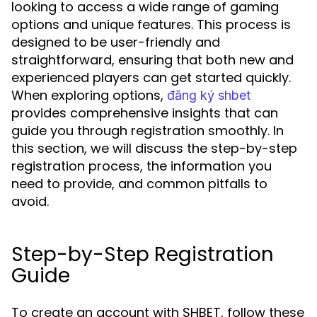
looking to access a wide range of gaming
options and unique features. This process is
designed to be user-friendly and
straightforward, ensuring that both new and
experienced players can get started quickly.
When exploring options,
đăng ký shbet
provides comprehensive insights that can
guide you through registration smoothly. In
this section, we will discuss the step-by-step
registration process, the information you
need to provide, and common pitfalls to
avoid.
Step-by-Step Registration
Guide
To create an account with SHBET, follow these