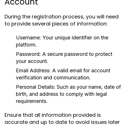
Account
During the registration process, you will need
to provide several pieces of information:
Username:
Your unique identifier on the
platform.
Password:
A secure password to protect
your account.
Email Address:
A valid email for account
verification and communication.
Personal Details:
Such as your name, date of
birth, and address to comply with legal
requirements.
Ensure that all information provided is
accurate and up to date to avoid issues later