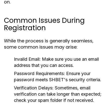
on.
Common Issues During
Registration
While the process is generally seamless,
some common issues may arise:
Invalid Email:
Make sure you use an email
address that you can access.
Password Requirements:
Ensure your
password meets SHBET's security criteria.
Verification Delays:
Sometimes, email
verification can take longer than expected;
check your spam folder if not received.