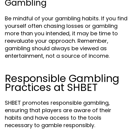
Gambling
Be mindful of your gambling habits. If you find
yourself often chasing losses or gambling
more than you intended, it may be time to
reevaluate your approach. Remember,
gambling should always be viewed as
entertainment, not a source of income.
Responsible Gambling
Practices at SHBET
SHBET promotes responsible gambling,
ensuring that players are aware of their
habits and have access to the tools
necessary to gamble responsibly.