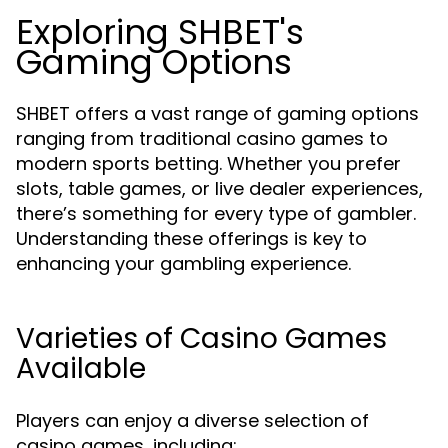
Exploring SHBET's
Gaming Options
SHBET offers a vast range of gaming options
ranging from traditional casino games to
modern sports betting. Whether you prefer
slots, table games, or live dealer experiences,
there’s something for every type of gambler.
Understanding these offerings is key to
enhancing your gambling experience.
Varieties of Casino Games
Available
Players can enjoy a diverse selection of
casino games, including: