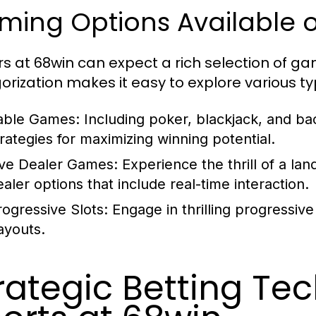
ming Options Available 
rs at 68win can expect a rich selection of ga
orization makes it easy to explore various t
able Games:
Including poker, blackjack, and ba
trategies for maximizing winning potential.
ive Dealer Games:
Experience the thrill of a la
ealer options that include real-time interaction.
rogressive Slots:
Engage in thrilling progressive 
ayouts.
rategic Betting Tec