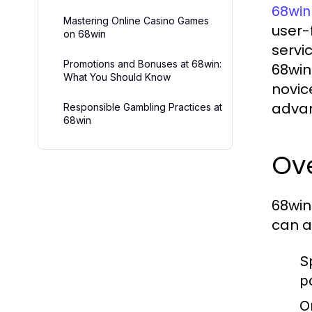
68win
Mastering Online Casino Games
user-
on 68win
servi
Promotions and Bonuses at 68win:
68win
What You Should Know
novic
advan
Responsible Gambling Practices at
68win
Ove
68win
can a
S
p
O