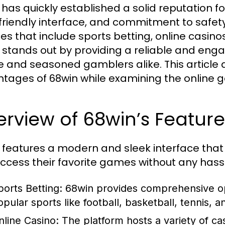
has quickly established a solid reputation fo
friendly interface, and commitment to safety
ces that include sports betting, online casin
 stands out by providing a reliable and enga
e and seasoned gamblers alike. This article 
tages of 68win while examining the online 
rview of 68win’s Feature
 features a modern and sleek interface that 
ccess their favorite games without any hassl
ports Betting:
68win provides comprehensive opt
opular sports like football, basketball, tennis, 
nline Casino:
The platform hosts a variety of ca