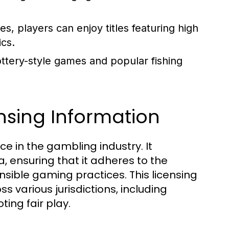
, players can enjoy titles featuring high
cs.
ottery-style games and popular fishing
nsing Information
e in the gambling industry. It
a, ensuring that it adheres to the
sible gaming practices. This licensing
ss various jurisdictions, including
ing fair play.