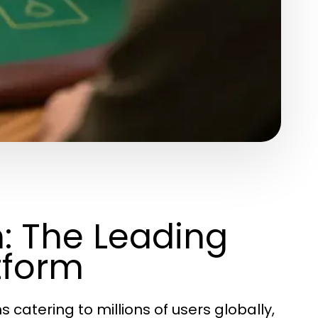
: The Leading
tform
catering to millions of users globally,