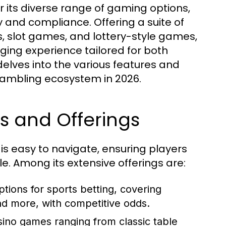
r its diverse range of gaming options,
 and compliance. Offering a suite of
os, slot games, and lottery-style games,
ging experience tailored for both
delves into the various features and
gambling ecosystem in 2026.
s and Offerings
is easy to navigate, ensuring players
e. Among its extensive offerings are:
ions for sports betting, covering
and more, with competitive odds.
sino games ranging from classic table