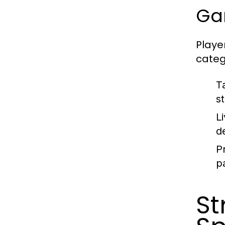
Ga
Playe
categ
T
s
L
d
P
p
St