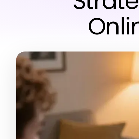
Strate
Onli