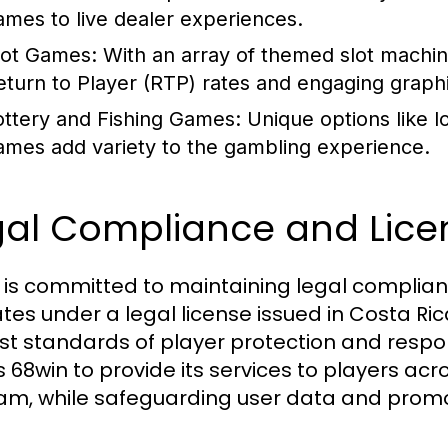
ames to live dealer experiences.
lot Games:
With an array of themed slot machines
eturn to Player (RTP) rates and engaging graphi
ottery and Fishing Games:
Unique options like l
ames add variety to the gambling experience.
gal Compliance and Lice
 is committed to maintaining legal complianc
tes under a legal license issued in Costa Ric
st standards of player protection and respon
 68win to provide its services to players acro
am, while safeguarding user data and promot