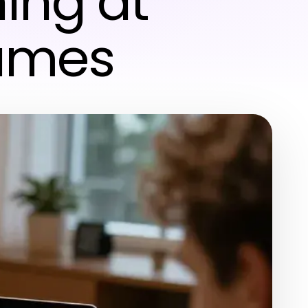
ning at
Games