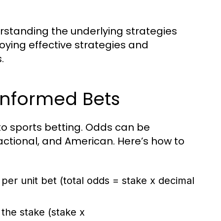
derstanding the underlying strategies
oying effective strategies and
.
Informed Bets
o sports betting. Odds can be
ractional, and American. Here’s how to
per unit bet (total odds = stake x decimal
 the stake (stake x