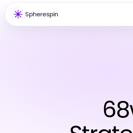
Spherespin
68