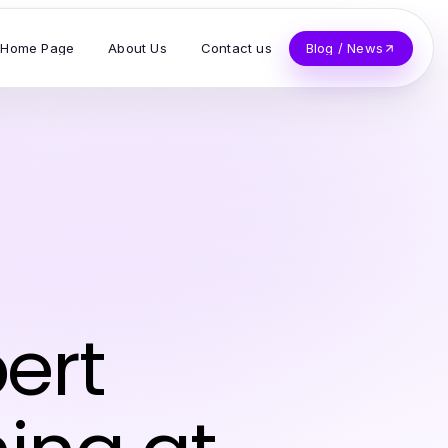
Home Page
About Us
Contact us
Blog / News
ert