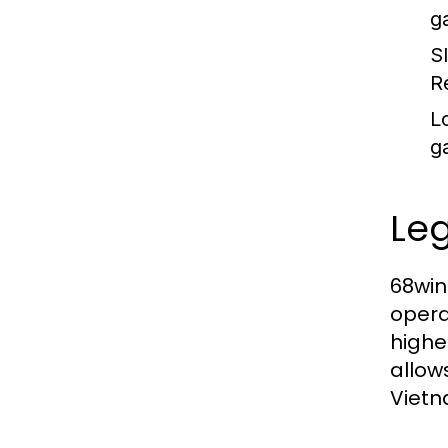
g
S
R
L
g
Le
68win
opera
highe
allows
Vietn