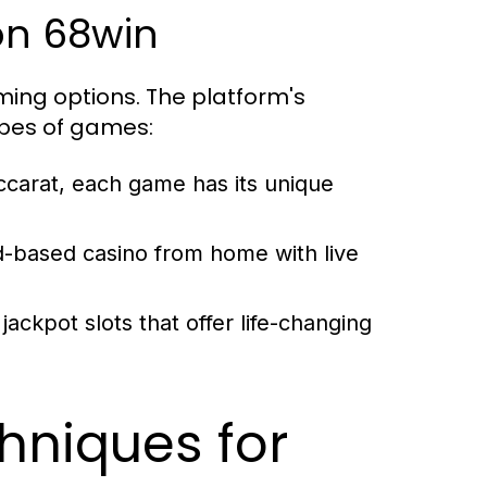
on 68win
ming options. The platform's
ypes of games:
ccarat, each game has its unique
nd-based casino from home with live
jackpot slots that offer life-changing
hniques for