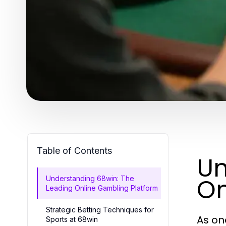
Table of Contents
Un
On
Understanding 68win: The
Leading Online Gambling Platform
Strategic Betting Techniques for
As on
Sports at 68win