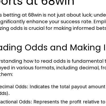
orts at 68win
s betting at 68win is not just about luck; un
ignificantly enhance your success rate. Empl
zing odds is crucial for making informed bets
ading Odds and Making 
standing how to read odds is fundamental t
ayed in various formats, including decimal, f
them:
ecimal Odds:
Indicates the total payout amount 
dds).
ractional Odds:
Represents the profit relative to