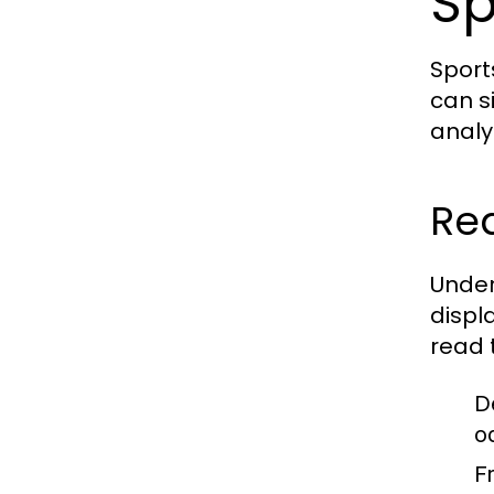
Sp
Sport
can s
analy
Re
Under
displ
read 
D
o
F