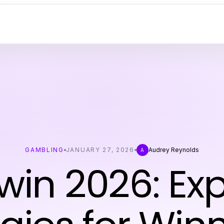
GAMBLING
JANUARY 27, 2026
Audrey Reynolds
A
win 2026: Exp