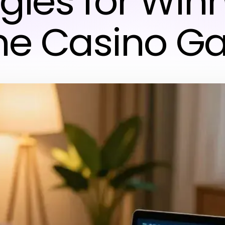
gies for Win
ne Casino 