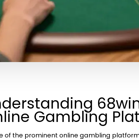
derstanding 68win
line Gambling Pla
e of the prominent online gambling platforms 